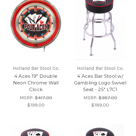
Holland Bar Stool Co.
Holland Bar Stool Co.
4 Aces 19" Double
4 Aces Bar Stool w/
Neon Chrome Wall
Gambling Logo Swivel
Clock
Seat - 25" L7C1
MSRP:
$417.00
MSRP:
$387.00
$199.00
$189.00