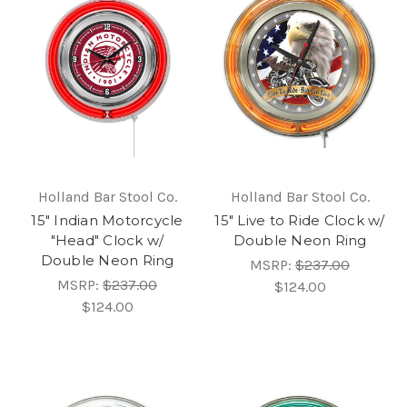
Holland Bar Stool Co.
Holland Bar Stool Co.
15" Indian Motorcycle
15" Live to Ride Clock w/
"Head" Clock w/
Double Neon Ring
Double Neon Ring
MSRP:
$237.00
MSRP:
$237.00
$124.00
$124.00