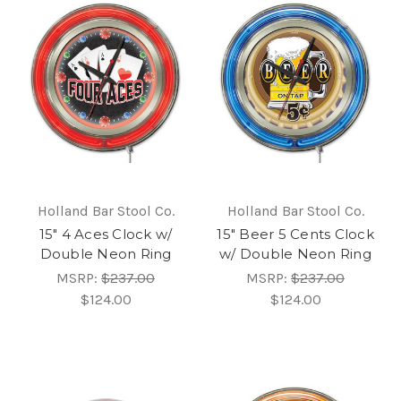
Holland Bar Stool Co.
Holland Bar Stool Co.
15" 4 Aces Clock w/
15" Beer 5 Cents Clock
Double Neon Ring
w/ Double Neon Ring
MSRP:
$237.00
MSRP:
$237.00
$124.00
$124.00