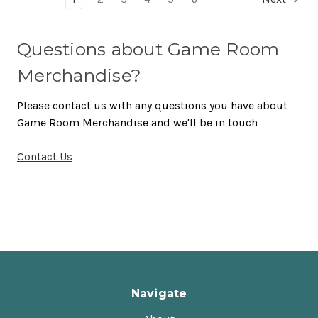
Questions about Game Room
Merchandise?
Please contact us with any questions you have about
Game Room Merchandise and we'll be in touch
Contact Us
Navigate