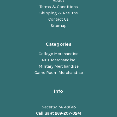
About
Terms & Conditions
Shipping & Returns
Contact Us
Sitemap
Categories
College Merchandise
NHL Merchandise
Military Merchandise
Game Room Merchandise
Info
Decatur, MI 49045
Call us at 269-207-0241