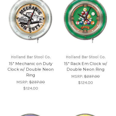
Holland Bar Stool Co.
Holland Bar Stool Co.
15" Mechanic on Duty
15" Rack Em Clock w/
Clock w/ Double Neon
Double Neon Ring
Ring
MSRP:
$237.00
MSRP:
$237.00
$124.00
$124.00