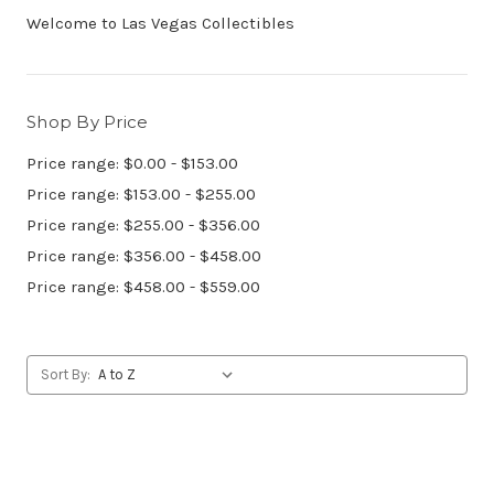
Welcome to Las Vegas Collectibles
Shop By Price
Price range: $0.00 - $153.00
Price range: $153.00 - $255.00
Price range: $255.00 - $356.00
Price range: $356.00 - $458.00
Price range: $458.00 - $559.00
Sort By: