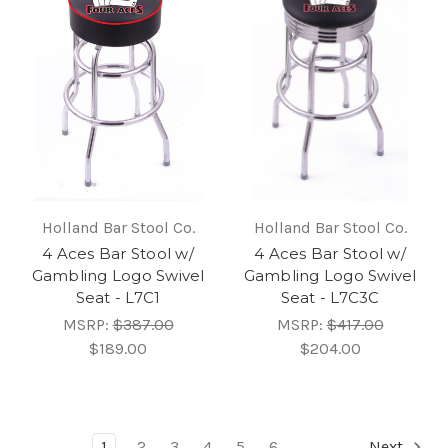
Holland Bar Stool Co.
Holland Bar Stool Co.
4 Aces Bar Stool w/
4 Aces Bar Stool w/
Gambling Logo Swivel
Gambling Logo Swivel
Seat - L7C1
Seat - L7C3C
MSRP:
$387.00
MSRP:
$417.00
$189.00
$204.00
1
2
3
4
5
6
Next