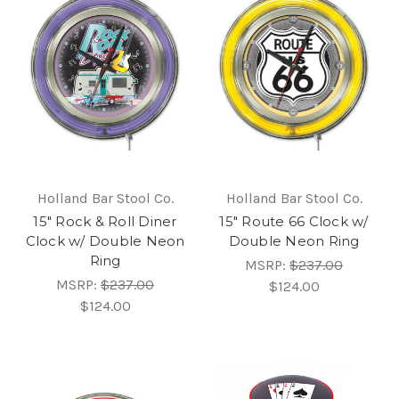
Holland Bar Stool Co.
Holland Bar Stool Co.
15" Rock & Roll Diner
15" Route 66 Clock w/
Clock w/ Double Neon
Double Neon Ring
Ring
MSRP:
$237.00
MSRP:
$237.00
$124.00
$124.00