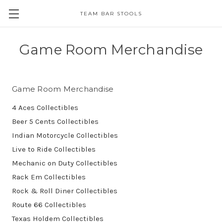
TEAM BAR STOOLS
Game Room Merchandise
Game Room Merchandise
4 Aces Collectibles
Beer 5 Cents Collectibles
Indian Motorcycle Collectibles
Live to Ride Collectibles
Mechanic on Duty Collectibles
Rack Em Collectibles
Rock & Roll Diner Collectibles
Route 66 Collectibles
Texas Holdem Collectibles