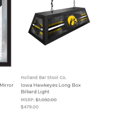
Holland Bar Stool Co.
Mirror
Iowa Hawkeyes Long Box
Billiard Light
MSRP:
$1,092.00
$479.00