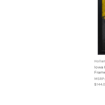
Hollan
Iowa
Frame
MSRP
$144.