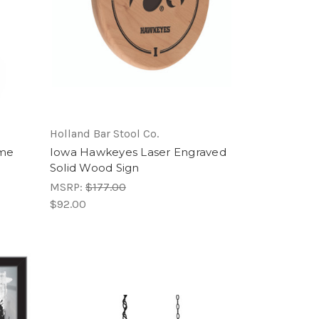
Holland Bar Stool Co.
ome
Iowa Hawkeyes Laser Engraved
Solid Wood Sign
MSRP:
$177.00
$92.00