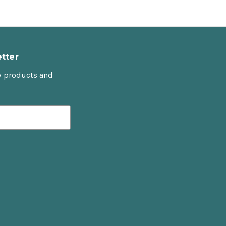
tter
w products and