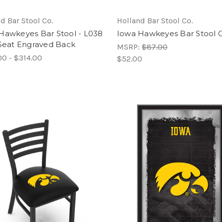
d Bar Stool Co.
Holland Bar Stool Co.
Hawkeyes Bar Stool - L038
Iowa Hawkeyes Bar Stool 
 Seat Engraved Back
MSRP:
$87.00
00 - $314.00
$52.00