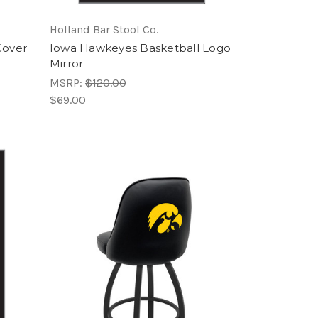
Holland Bar Stool Co.
Cover
Iowa Hawkeyes Basketball Logo
Mirror
MSRP:
$120.00
$69.00