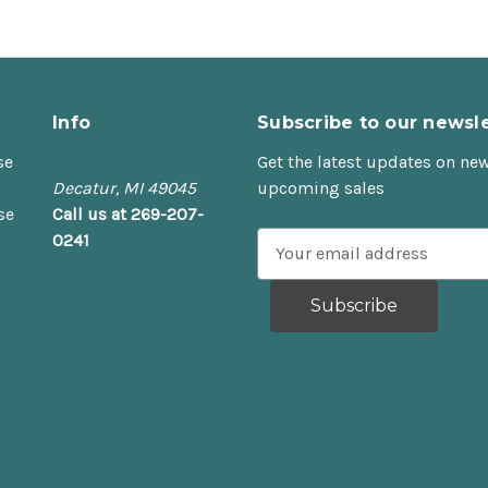
Info
Subscribe to our newsle
se
Get the latest updates on ne
Decatur, MI 49045
upcoming sales
se
Call us at 269-207-
0241
E
m
a
i
l
A
d
d
r
e