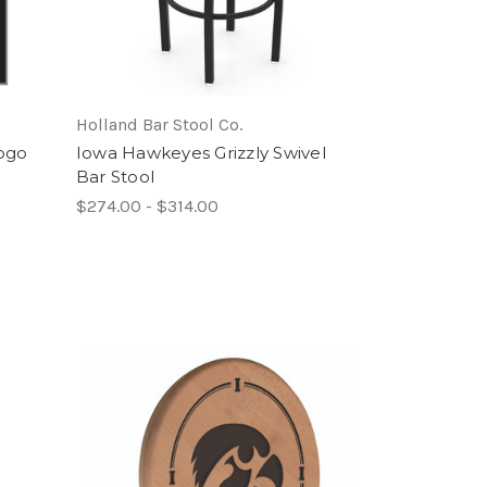
Holland Bar Stool Co.
ogo
Iowa Hawkeyes Grizzly Swivel
Bar Stool
$274.00 - $314.00