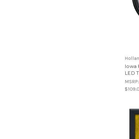
Hollan
Iowa 
LED 
MSRP
$109.