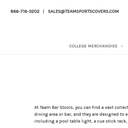
866-716-3202
|
SALES@TEAMSPORTSCOVERS.COM
COLLEGE MERCHANDISE
At Team Bar Stools, you can find a vast collec
dining area or bar, and they are designed to e
including a pool table light, a cue stick rack