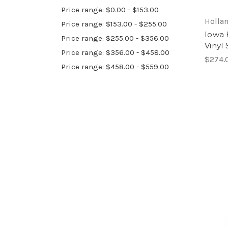
Price range: $0.00 - $153.00
Hollan
Price range: $153.00 - $255.00
Iowa 
Price range: $255.00 - $356.00
Vinyl
Price range: $356.00 - $458.00
$274.
Price range: $458.00 - $559.00