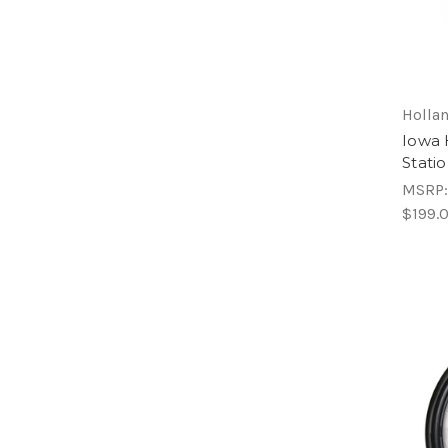
Hollan
Iowa 
Stati
MSRP
$199.