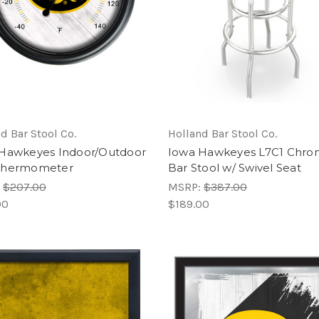
d Bar Stool Co.
Holland Bar Stool Co.
Hawkeyes Indoor/Outdoor
Iowa Hawkeyes L7C1 Chr
Thermometer
Bar Stool w/ Swivel Seat
:
$207.00
MSRP:
$387.00
00
$189.00