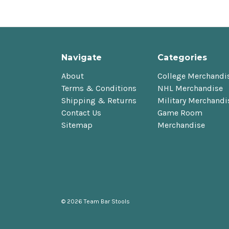
Navigate
Categories
About
College Merchandi
Terms & Conditions
NHL Merchandise
Shipping & Returns
Military Merchandi
Contact Us
Game Room
Sitemap
Merchandise
© 2026 Team Bar Stools