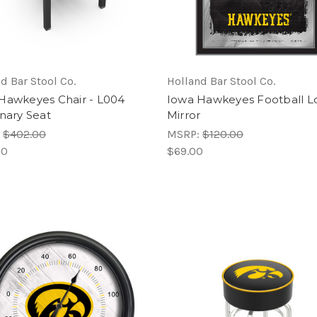
d Bar Stool Co.
Holland Bar Stool Co.
Hawkeyes Chair - L004
Iowa Hawkeyes Football L
onary Seat
Mirror
:
$402.00
MSRP:
$120.00
00
$69.00