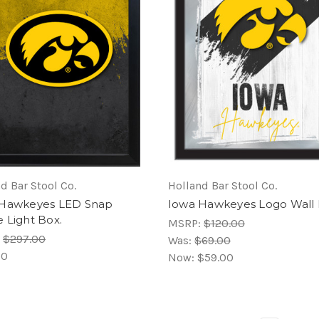
d Bar Stool Co.
Holland Bar Stool Co.
 Hawkeyes LED Snap
Iowa Hawkeyes Logo Wall 
 Light Box.
MSRP:
$120.00
:
$297.00
Was:
$69.00
00
Now:
$59.00