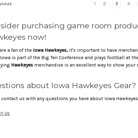
vious
1
2
3
4
sider purchasing game room produc
keyes now!
are a fan of the
Iowa Hawkeyes,
it's important to have merchan
Iowa is part of the Big Ten Conference and plays football at th
aying
Hawkeyes
merchandise is an excellent way to show your 
stions about Iowa Hawkeyes Gear?
 contact us with any questions you have about Iowa Hawkeyes 
ct Us