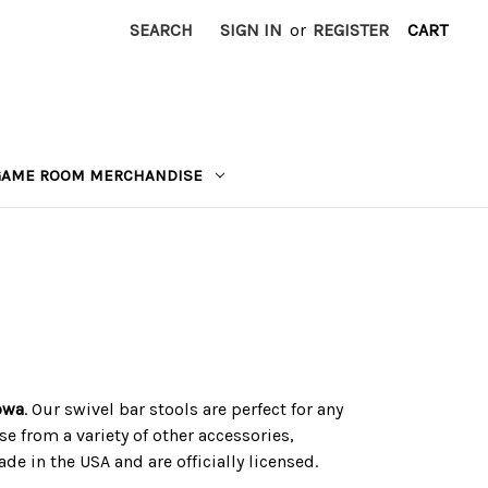
SEARCH
SIGN IN
or
REGISTER
CART
GAME ROOM MERCHANDISE
Iowa
. Our swivel bar stools are perfect for any
e from a variety of other accessories,
e in the USA and are officially licensed.