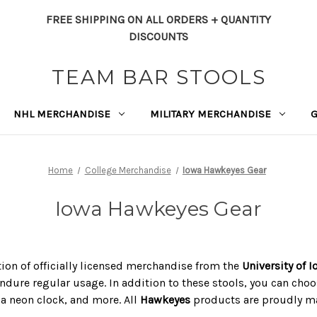
FREE SHIPPING ON ALL ORDERS + QUANTITY
DISCOUNTS
TEAM BAR STOOLS
NHL MERCHANDISE
MILITARY MERCHANDISE
Home
College Merchandise
Iowa Hawkeyes Gear
Iowa Hawkeyes Gear
tion of officially licensed merchandise from the
University of 
ndure regular usage. In addition to these stools, you can choos
, a neon clock, and more. All
Hawkeyes
products are proudly mad