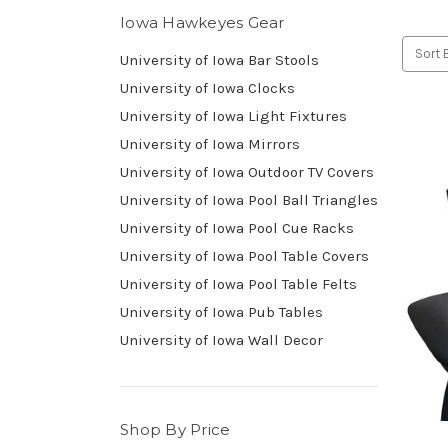
Iowa Hawkeyes Gear
Sort 
University of Iowa Bar Stools
University of Iowa Clocks
University of Iowa Light Fixtures
University of Iowa Mirrors
University of Iowa Outdoor TV Covers
University of Iowa Pool Ball Triangles
University of Iowa Pool Cue Racks
University of Iowa Pool Table Covers
University of Iowa Pool Table Felts
University of Iowa Pub Tables
University of Iowa Wall Decor
Shop By Price