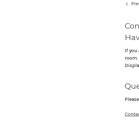
Pre
Con
Haw
If you 
room. 
Displ
Que
Please
Conta