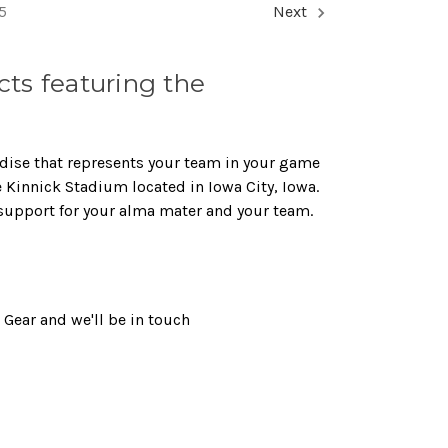
5
Next
ts featuring the
dise that represents your team in your game
e Kinnick Stadium located in Iowa City, Iowa.
support for your alma mater and your team.
Gear and we'll be in touch