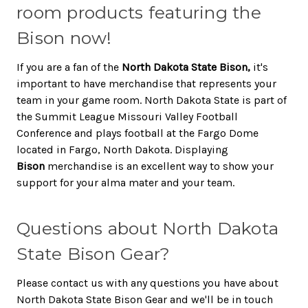
room products featuring the
Bison now!
If you are a fan of the
North Dakota State Bison,
it's
important to have merchandise that represents your
team in your game room. North Dakota State is part of
the Summit League Missouri Valley Football
Conference and plays football at the Fargo Dome
located in Fargo, North Dakota. Displaying
Bison
merchandise is an excellent way to show your
support for your alma mater and your team.
Questions about North Dakota
State Bison Gear?
Please contact us with any questions you have about
North Dakota State Bison Gear and we'll be in touch