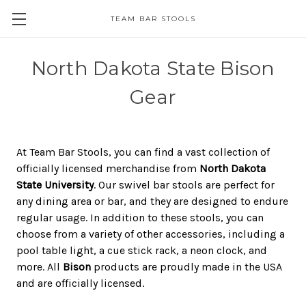
TEAM BAR STOOLS
North Dakota State Bison
Gear
At Team Bar Stools, you can find a vast collection of
officially licensed merchandise from
North Dakota
State University
. Our swivel bar stools are perfect for
any dining area or bar, and they are designed to endure
regular usage. In addition to these stools, you can
choose from a variety of other accessories, including a
pool table light, a cue stick rack, a neon clock, and
more. All
Bison
products are proudly made in the USA
and are officially licensed.