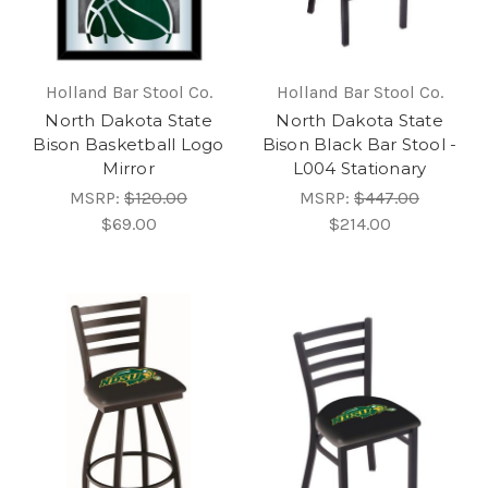
Holland Bar Stool Co.
Holland Bar Stool Co.
North Dakota State
North Dakota State
Bison Basketball Logo
Bison Black Bar Stool -
Mirror
L004 Stationary
MSRP:
$120.00
MSRP:
$447.00
$69.00
$214.00