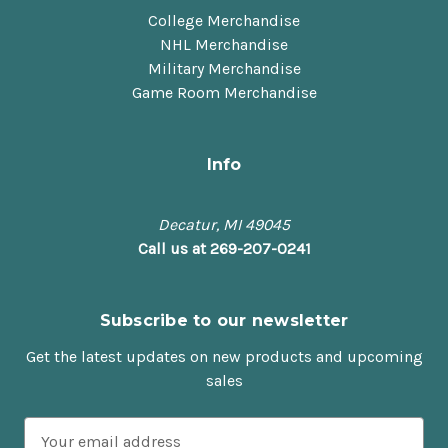
College Merchandise
NHL Merchandise
Military Merchandise
Game Room Merchandise
Info
Decatur, MI 49045
Call us at 269-207-0241
Subscribe to our newsletter
Get the latest updates on new products and upcoming
sales
E