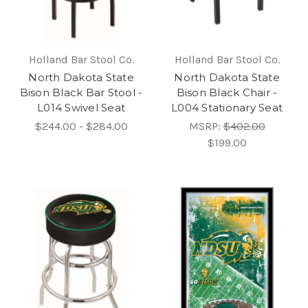
Holland Bar Stool Co.
Holland Bar Stool Co.
North Dakota State
North Dakota State
Bison Black Bar Stool -
Bison Black Chair -
L014 Swivel Seat
L004 Stationary Seat
$244.00 - $284.00
MSRP:
$402.00
$199.00