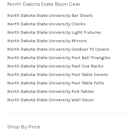
North Dakota State Bison Gear
North Dakota State University Bar Stools
North Dakota State University Clocks
North Dakota State University Light Fixtures
North Dakota State University MIrrors
North Dakota State University Outdoor TV Covers
North Dakota State University Pool Ball Triangles
North Dakota State University Pool Cue Racks
North Dakota State University Pool Table Covers
North Dakota State University Pool Table Felts
North Dakota State University Pub Tables
North Dakota State University Wall Decor
Shop By Price