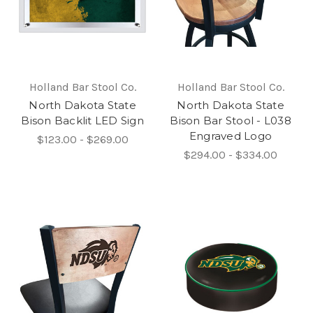
Holland Bar Stool Co.
Holland Bar Stool Co.
North Dakota State
North Dakota State
Bison Backlit LED Sign
Bison Bar Stool - L038
Engraved Logo
$123.00 - $269.00
$294.00 - $334.00