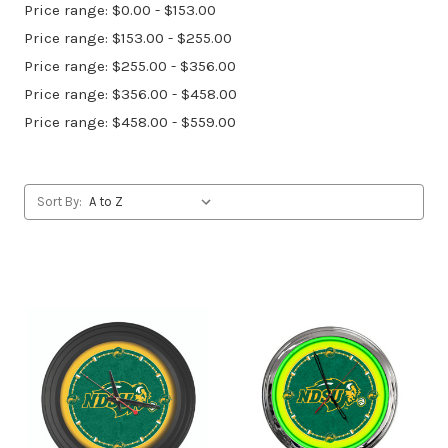
Price range: $0.00 - $153.00
Price range: $153.00 - $255.00
Price range: $255.00 - $356.00
Price range: $356.00 - $458.00
Price range: $458.00 - $559.00
Sort By: