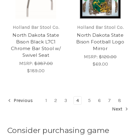
Holland Bar Stool Co.
Holland Bar Stool Co.
North Dakota State
North Dakota State
Bison Black L7C1
Bison Football Logo
Chrome Bar Stool w/
Mirror
Swivel Seat
MSRP:
$120.00
MSRP:
$387.00
$69.00
$189.00
Previous
1
2
3
4
5
6
7
8
Next
Consider purchasing game