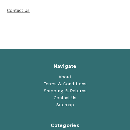
Contact Us
Navigate
About
Terms & Conditions
Shipping & Returns
Contact Us
Sitemap
Categories