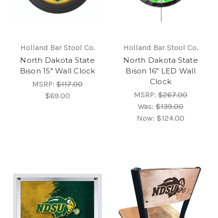
Holland Bar Stool Co.
Holland Bar Stool Co.
North Dakota State
North Dakota State
Bison 15" Wall Clock
Bison 16" LED Wall
Clock
MSRP:
$117.00
MSRP:
$267.00
$69.00
Was:
$139.00
Now:
$124.00