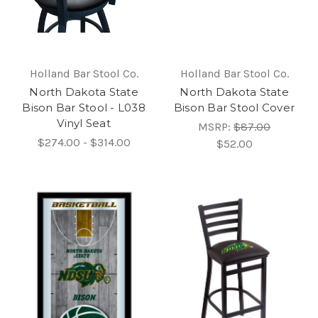
Holland Bar Stool Co.
Holland Bar Stool Co.
North Dakota State
North Dakota State
Bison Bar Stool - L038
Bison Bar Stool Cover
Vinyl Seat
MSRP:
$87.00
$274.00 - $314.00
$52.00