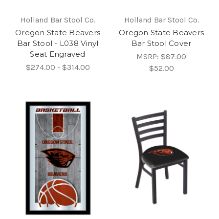
Holland Bar Stool Co.
Holland Bar Stool Co.
Oregon State Beavers
Oregon State Beavers
Bar Stool - L038 Vinyl
Bar Stool Cover
Seat Engraved
MSRP:
$87.00
$274.00 - $314.00
$52.00