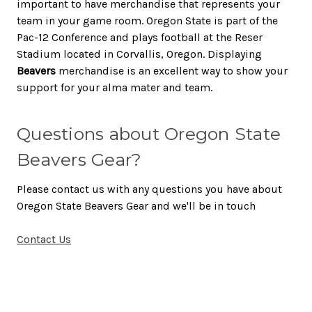
important to have merchandise that represents your
team in your game room. Oregon State is part of the
Pac-12 Conference and plays football at the Reser
Stadium located in Corvallis, Oregon. Displaying
Beavers
merchandise is an excellent way to show your
support for your alma mater and team.
Questions about Oregon State
Beavers Gear?
Please contact us with any questions you have about
Oregon State Beavers Gear and we'll be in touch
Contact Us