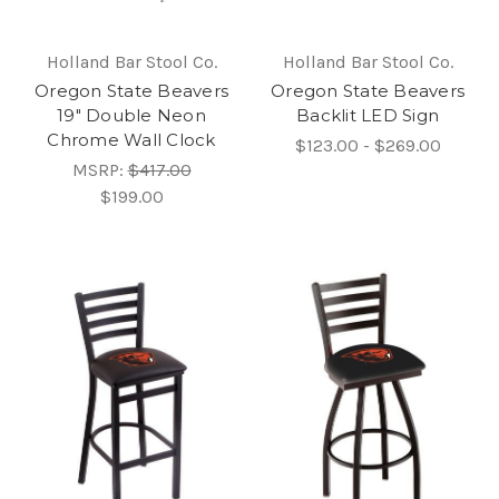
Holland Bar Stool Co.
Holland Bar Stool Co.
Oregon State Beavers
Oregon State Beavers
19" Double Neon
Backlit LED Sign
Chrome Wall Clock
$123.00 - $269.00
MSRP:
$417.00
$199.00