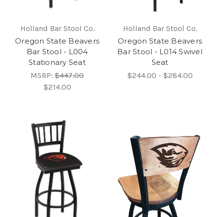
Holland Bar Stool Co.
Holland Bar Stool Co.
Oregon State Beavers
Oregon State Beavers
Bar Stool - L004
Bar Stool - L014 Swivel
Stationary Seat
Seat
MSRP:
$447.00
$244.00 - $284.00
$214.00