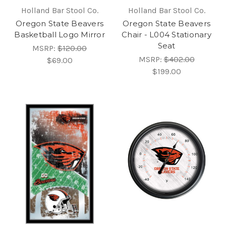
Holland Bar Stool Co.
Holland Bar Stool Co.
Oregon State Beavers
Oregon State Beavers
Basketball Logo Mirror
Chair - L004 Stationary
Seat
MSRP:
$120.00
MSRP:
$402.00
$69.00
$199.00