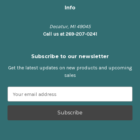
Info
Decatur, MI 49045
Call us at 269-207-0241
Subscribe to our newsletter
Get the latest updates on new products and upcoming
sales
E
m
a
i
l
A
d