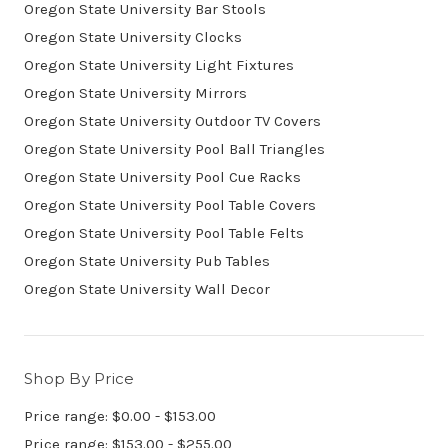
Oregon State University Bar Stools
Oregon State University Clocks
Oregon State University Light Fixtures
Oregon State University Mirrors
Oregon State University Outdoor TV Covers
Oregon State University Pool Ball Triangles
Oregon State University Pool Cue Racks
Oregon State University Pool Table Covers
Oregon State University Pool Table Felts
Oregon State University Pub Tables
Oregon State University Wall Decor
Shop By Price
Price range: $0.00 - $153.00
Price range: $153.00 - $255.00