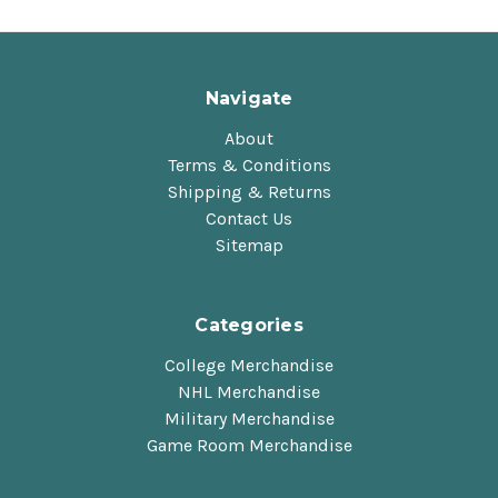
Navigate
About
Terms & Conditions
Shipping & Returns
Contact Us
Sitemap
Categories
College Merchandise
NHL Merchandise
Military Merchandise
Game Room Merchandise