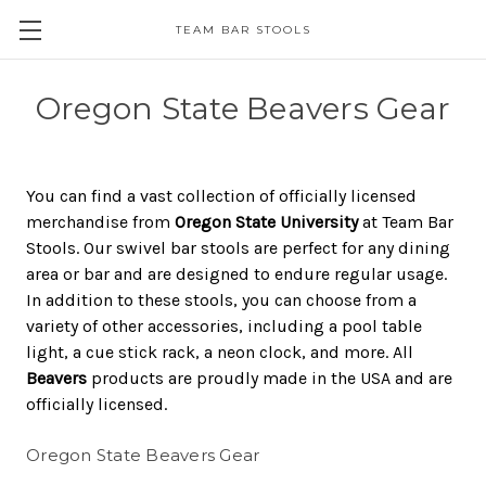
TEAM BAR STOOLS
Oregon State Beavers Gear
You can find a vast collection of officially licensed
merchandise from
Oregon State University
at Team Bar
Stools. Our swivel bar stools are perfect for any dining
area or bar and are designed to endure regular usage.
In addition to these stools, you can choose from a
variety of other accessories, including a pool table
light, a cue stick rack, a neon clock, and more. All
Beavers
products are proudly made in the USA and are
officially licensed.
Oregon State Beavers Gear