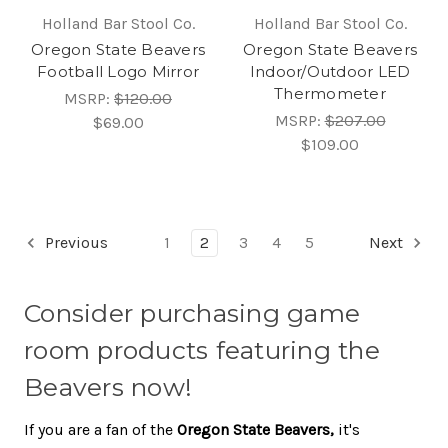
Holland Bar Stool Co.
Holland Bar Stool Co.
Oregon State Beavers
Oregon State Beavers
Football Logo Mirror
Indoor/Outdoor LED
Thermometer
MSRP:
$120.00
MSRP:
$207.00
$69.00
$109.00
Previous
1
2
3
4
5
Next
Consider purchasing game
room products featuring the
Beavers now!
If you are a fan of the
Oregon State Beavers,
it's