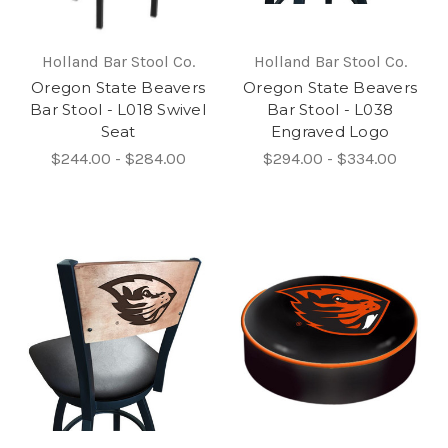
Holland Bar Stool Co.
Holland Bar Stool Co.
Oregon State Beavers
Oregon State Beavers
Bar Stool - L018 Swivel
Bar Stool - L038
Seat
Engraved Logo
$244.00 - $284.00
$294.00 - $334.00