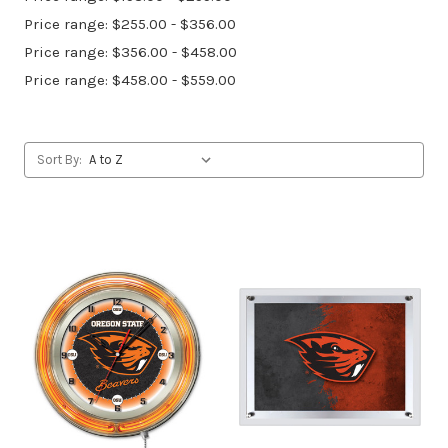
Price range: $255.00 - $356.00
Price range: $356.00 - $458.00
Price range: $458.00 - $559.00
Sort By: