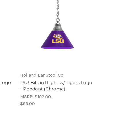
Holland Bar Stool Co.
s Logo
LSU Billiard Light w/ Tigers Logo
- Pendant (Chrome)
MSRP:
$192.00
$99.00