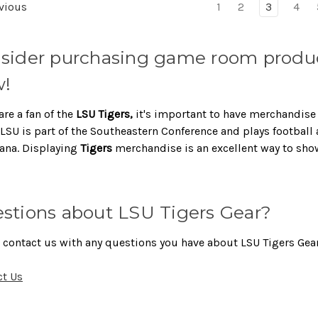
vious
1
2
3
4
sider purchasing game room product
!
are a fan of the
LSU Tigers,
it's important to have merchandise
LSU is part of the Southeastern Conference and plays football
ana. Displaying
Tigers
merchandise is an excellent way to sho
stions about LSU Tigers Gear?
 contact us with any questions you have about LSU Tigers Gear
ct Us