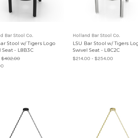
d Bar Stool Co.
Holland Bar Stool Co.
ar Stool w/ Tigers Logo
LSU Bar Stool w/ Tigers Lo
l Seat - L8B3C
Swivel Seat - L8C2C
:
$402.00
$214.00 - $254.00
00