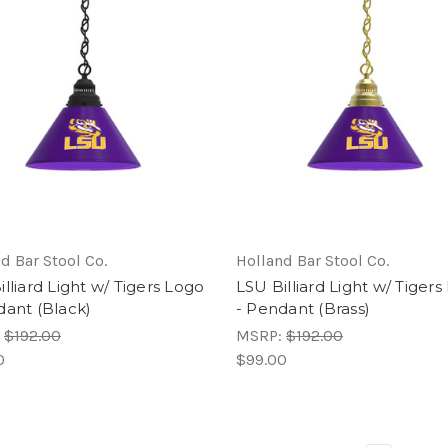
d Bar Stool Co.
Holland Bar Stool Co.
lliard Light w/ Tigers Logo
LSU Billiard Light w/ Tiger
dant (Black)
- Pendant (Brass)
:
$192.00
MSRP:
$192.00
0
$99.00