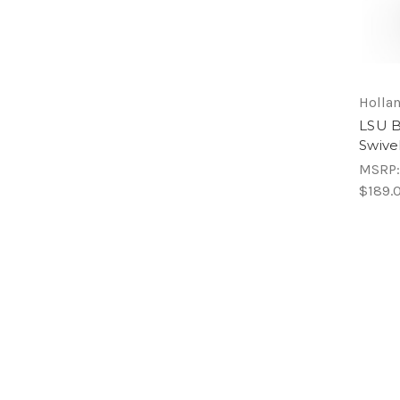
Hollan
LSU B
Swive
MSRP
$189.