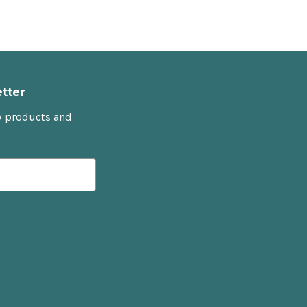
tter
w products and