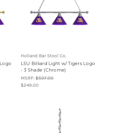
Holland Bar Stool Co.
s Logo
LSU Billiard Light w/ Tigers Logo
- 3 Shade (Chrome)
MSRP:
$537.00
$249.00