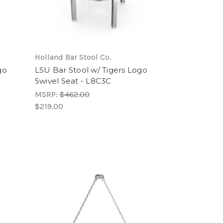
Holland Bar Stool Co.
go
LSU Bar Stool w/ Tigers Logo
Swivel Seat - L8C3C
MSRP:
$462.00
$219.00