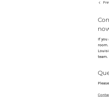
Pre
Con
now
If you 
room. 
Louisi
team.
Que
Please
Conta