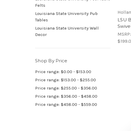
Felts
Hollan
Louisiana State University Pub
LSU B
Tables
Swive
Louisiana State University Wall
MSRP
Decor
$199.
Shop By Price
Price range: $0.00 - $153.00
Price range: $153.00 - $255.00
Price range: $255.00 - $356.00
Price range: $356.00 - $458.00
Price range: $458.00 - $559.00