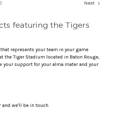
5
Next
s featuring the Tigers
 that represents your team in your game
 at the Tiger Stadium located in Baton Rouge,
w your support for your alma mater and your
 and we'll be in touch