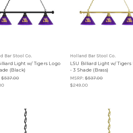
d Bar Stool Co.
Holland Bar Stool Co.
lliard Light w/ Tigers Logo
LSU Billiard Light w/ Tiger
hade (Black)
- 3 Shade (Brass)
:
$537.00
MSRP:
$537.00
00
$249.00