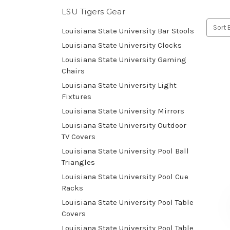
LSU Tigers Gear
Sort 
Louisiana State University Bar Stools
Louisiana State University Clocks
Louisiana State University Gaming
Chairs
Louisiana State University Light
Fixtures
Louisiana State University Mirrors
Louisiana State University Outdoor
TV Covers
Louisiana State University Pool Ball
Triangles
Louisiana State University Pool Cue
Racks
Louisiana State University Pool Table
Covers
Louisiana State University Pool Table