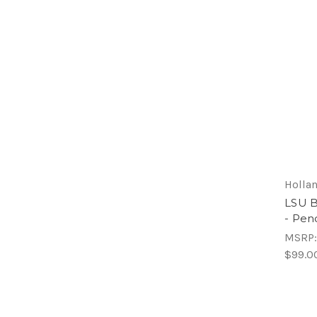
Hollan
LSU Bi
- Pen
MSRP
$99.0