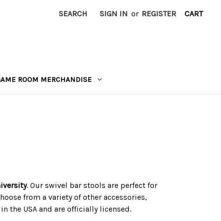
SEARCH
SIGN IN
or
REGISTER
CART
GAME ROOM MERCHANDISE
iversity
. Our swivel bar stools are perfect for
hoose from a variety of other accessories,
n the USA and are officially licensed.