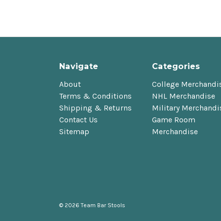
Navigate
Categories
About
College Merchandi
Terms & Conditions
NHL Merchandise
Shipping & Returns
Military Merchandi
Contact Us
Game Room
Sitemap
Merchandise
© 2026 Team Bar Stools