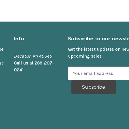
Info
Subscribe to our newsle
se
Get the latest updates on ne
Decatur, MI 49045
upcoming sales
se
Call us at 269-207-
0241
E
m
a
i
l
A
d
d
r