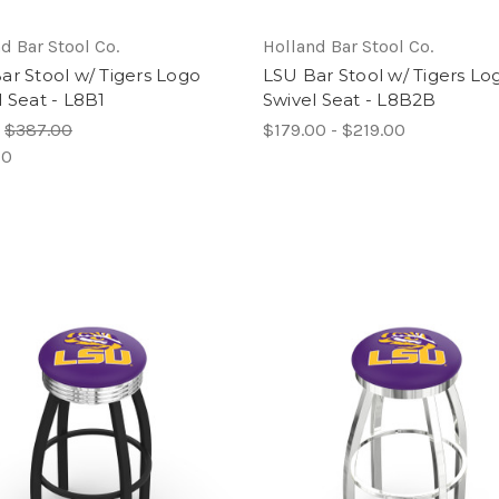
d Bar Stool Co.
Holland Bar Stool Co.
ar Stool w/ Tigers Logo
LSU Bar Stool w/ Tigers Lo
l Seat - L8B1
Swivel Seat - L8B2B
:
$387.00
$179.00 - $219.00
00