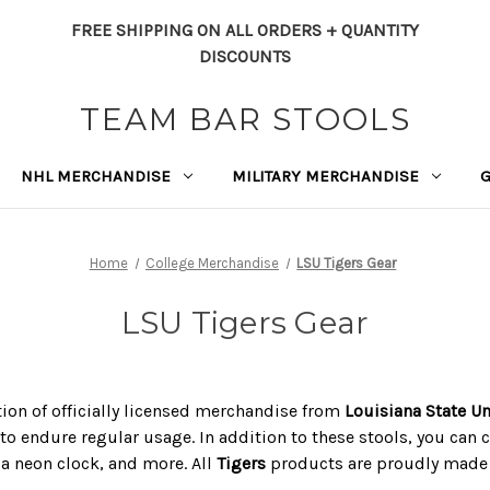
FREE SHIPPING ON ALL ORDERS + QUANTITY
DISCOUNTS
TEAM BAR STOOLS
NHL MERCHANDISE
MILITARY MERCHANDISE
Home
College Merchandise
LSU Tigers Gear
LSU Tigers Gear
ction of officially licensed merchandise from
Louisiana State Un
to endure regular usage. In addition to these stools, you can c
, a neon clock, and more. All
Tigers
products are proudly made i