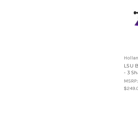
Hollan
LSU Bi
- 3 S
MSRP
$249.