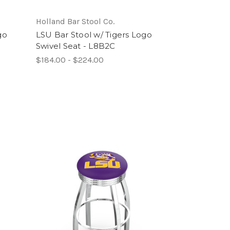
Holland Bar Stool Co.
go
LSU Bar Stool w/ Tigers Logo
Swivel Seat - L8B2C
$184.00 - $224.00