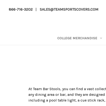
866-716-3202
|
SALES@TEAMSPORTSCOVERS.COM
COLLEGE MERCHANDISE
At Team Bar Stools, you can find a vast colle
any dining area or bar, and they are designed 
including a pool table light, a cue stick rack