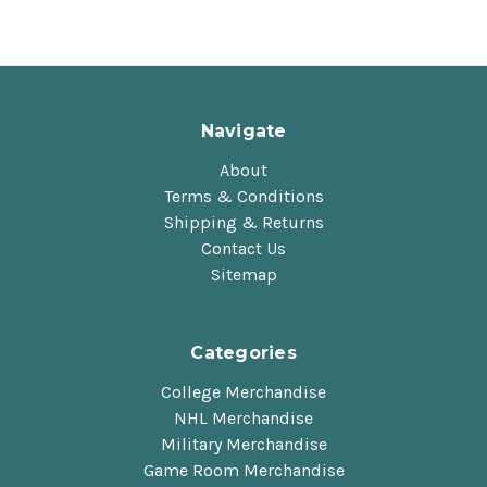
Navigate
About
Terms & Conditions
Shipping & Returns
Contact Us
Sitemap
Categories
College Merchandise
NHL Merchandise
Military Merchandise
Game Room Merchandise