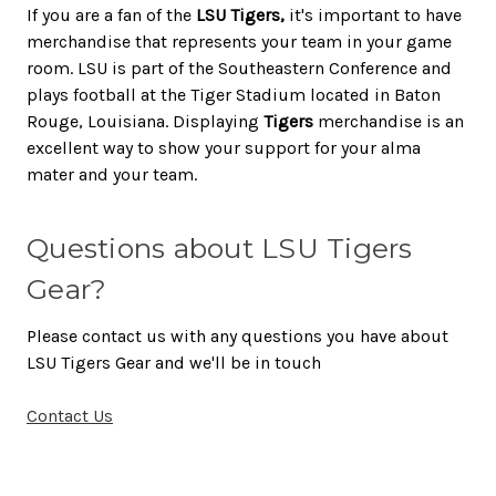
If you are a fan of the
LSU Tigers,
it's important to have
merchandise that represents your team in your game
room. LSU is part of the Southeastern Conference and
plays football at the Tiger Stadium located in Baton
Rouge, Louisiana. Displaying
Tigers
merchandise is an
excellent way to show your support for your alma
mater and your team.
Questions about LSU Tigers
Gear?
Please contact us with any questions you have about
LSU Tigers Gear and we'll be in touch
Contact Us