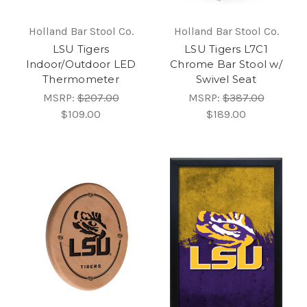
Holland Bar Stool Co.
Holland Bar Stool Co.
LSU Tigers
LSU Tigers L7C1
Indoor/Outdoor LED
Chrome Bar Stool w/
Thermometer
Swivel Seat
MSRP:
$207.00
MSRP:
$387.00
$109.00
$189.00