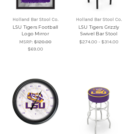
Holland Bar Stool Co.
Holland Bar Stool Co.
LSU Tigers Football
LSU Tigers Grizzly
Logo Mirror
Swivel Bar Stool
MSRP:
$120.00
$274.00 - $314.00
$69.00