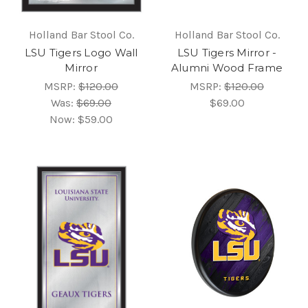
Holland Bar Stool Co.
Holland Bar Stool Co.
LSU Tigers Logo Wall
LSU Tigers Mirror -
Mirror
Alumni Wood Frame
MSRP:
$120.00
MSRP:
$120.00
Was:
$69.00
$69.00
Now:
$59.00