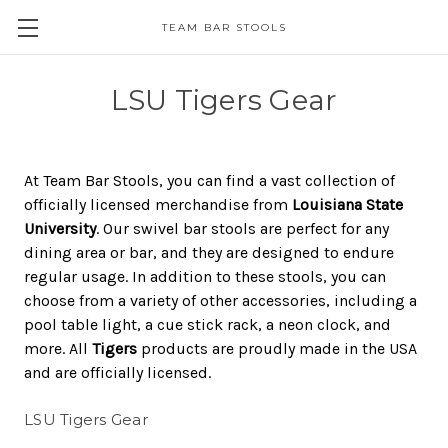
TEAM BAR STOOLS
LSU Tigers Gear
At Team Bar Stools, you can find a vast collection of
officially licensed merchandise from
Louisiana State
University
. Our swivel bar stools are perfect for any
dining area or bar, and they are designed to endure
regular usage. In addition to these stools, you can
choose from a variety of other accessories, including a
pool table light, a cue stick rack, a neon clock, and
more. All
Tigers
products are proudly made in the USA
and are officially licensed.
LSU Tigers Gear