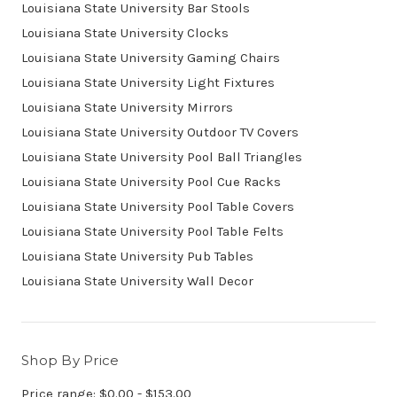
Louisiana State University Bar Stools
Louisiana State University Clocks
Louisiana State University Gaming Chairs
Louisiana State University Light Fixtures
Louisiana State University Mirrors
Louisiana State University Outdoor TV Covers
Louisiana State University Pool Ball Triangles
Louisiana State University Pool Cue Racks
Louisiana State University Pool Table Covers
Louisiana State University Pool Table Felts
Louisiana State University Pub Tables
Louisiana State University Wall Decor
Shop By Price
Price range: $0.00 - $153.00