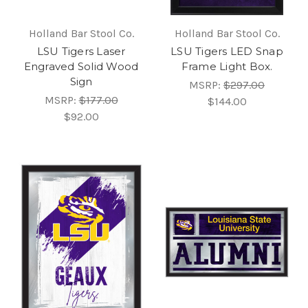
Holland Bar Stool Co.
Holland Bar Stool Co.
LSU Tigers Laser
LSU Tigers LED Snap
Engraved Solid Wood
Frame Light Box.
Sign
MSRP:
$297.00
MSRP:
$177.00
$144.00
$92.00