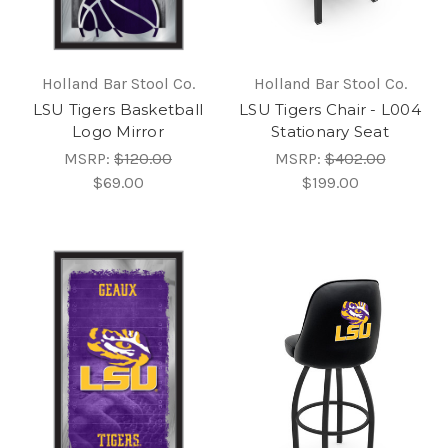
Holland Bar Stool Co.
Holland Bar Stool Co.
LSU Tigers Basketball
LSU Tigers Chair - L004
Logo Mirror
Stationary Seat
MSRP:
$120.00
MSRP:
$402.00
$69.00
$199.00