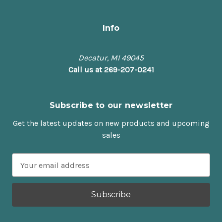
Info
Decatur, MI 49045
Call us at 269-207-0241
Subscribe to our newsletter
Get the latest updates on new products and upcoming
sales
E
m
a
i
l
A