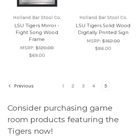
Holland Bar Stool Co.
Holland Bar Stool Co.
LSU Tigers Mirror -
LSU Tigers Solid Wood
Fight Song Wood
Digitally Printed Sign
Frame
MSRP:
$162.00
MSRP:
$120.00
$86.00
$69.00
Previous
1
2
3
4
5
Consider purchasing game
room products featuring the
Tigers now!