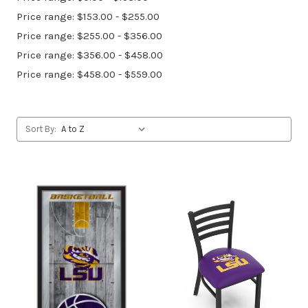
Price range: $153.00 - $255.00
Price range: $255.00 - $356.00
Price range: $356.00 - $458.00
Price range: $458.00 - $559.00
Sort By: